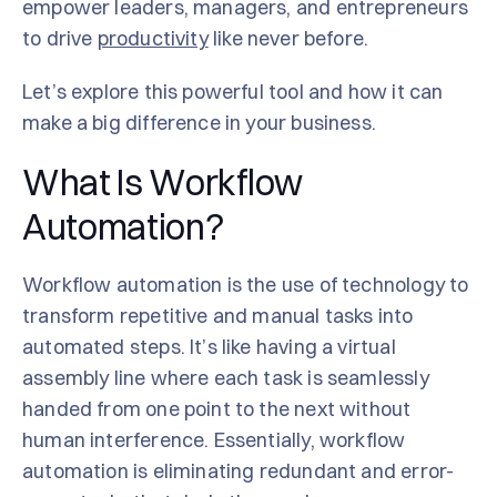
empower leaders, managers, and entrepreneurs
to drive
productivity
like never before.
Let’s explore this powerful tool and how it can
make a big difference in your business.
What Is Workflow
Automation?
Workflow automation is the use of technology to
transform repetitive and manual tasks into
automated steps. It’s like having a virtual
assembly line where each task is seamlessly
handed from one point to the next without
human interference. Essentially, workflow
automation is eliminating redundant and error-