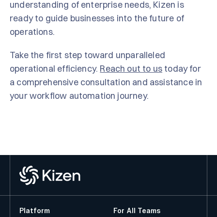
understanding of enterprise needs, Kizen is
ready to guide businesses into the future of
operations.
Take the first step toward unparalleled
operational efficiency.
Reach out to us
today for
a comprehensive consultation and assistance in
your workflow automation journey.
Platform
For All Teams