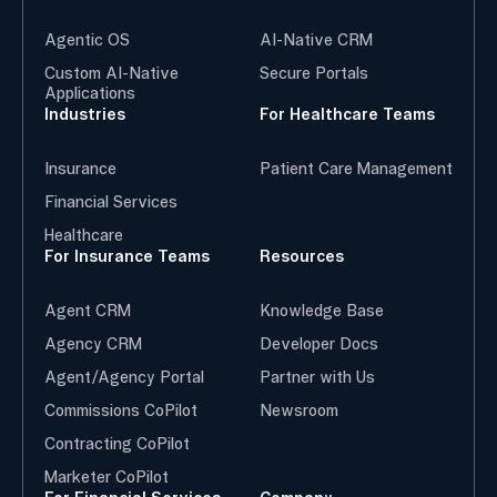
Agentic OS
AI-Native CRM
Custom AI-Native
Secure Portals
Applications
Industries
For Healthcare Teams
Insurance
Patient Care Management
Financial Services
Healthcare
For Insurance Teams
Resources
Agent CRM
Knowledge Base
Agency CRM
Developer Docs
Agent/Agency Portal
Partner with Us
Commissions CoPilot
Newsroom
Contracting CoPilot
Marketer CoPilot