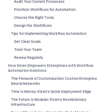
Audit Your Current Processes
Prioritize Workflows for Automation
Choose the Right Tools
Design the Workflows
Tips for Implementing Workflow Automation
Set Clear Goals
Train Your Team
Review Regularly
How Kizen Empowers Enterprises with Workflow
Automation Solutions
The Pinnacle of Customization: Custom Enterprise
Neural Networks
Time Is Money: Kizen’s Quick Deployment Edge
The Future Is Modular: Kizen’s Revolutionary
Infrastructure