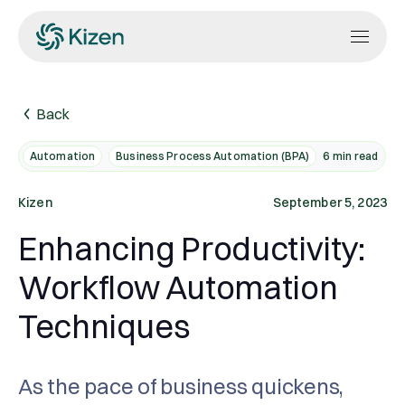
Back
Automation
Business Process Automation (BPA)
6
min read
Kizen
September 5, 2023
Enhancing Productivity:
Workflow Automation
Techniques
As the pace of business quickens,