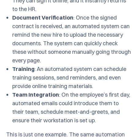
They can sign it online, and it instantly returns
to the HR.
Document Verification
: Once the signed
contract is received, an automated system can
remind the new hire to upload the necessary
documents. The system can quickly check
these without someone manually going through
every page.
Training
: An automated system can schedule
training sessions, send reminders, and even
provide online training materials.
Team Integration
: On the employee’s first day,
automated emails could introduce them to
their team, schedule meet-and-greets, and
ensure their workstation is set up.
This is just one example. The same automation