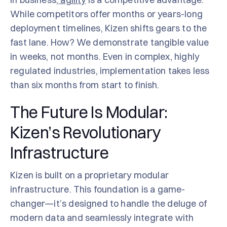
While competitors offer months or years-long
deployment timelines, Kizen shifts gears to the
fast lane. How? We demonstrate tangible value
in weeks, not months. Even in complex, highly
regulated industries, implementation takes less
than six months from start to finish.
The Future Is Modular:
Kizen’s Revolutionary
Infrastructure
Kizen is built on a proprietary modular
infrastructure. This foundation is a game-
changer—it’s designed to handle the deluge of
modern data and seamlessly integrate with