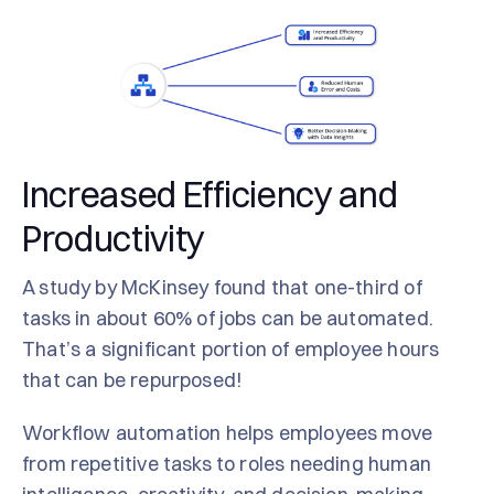
Increased Efficiency and
Productivity
A study by McKinsey found that one-third of
tasks in about 60% of jobs can be automated.
That’s a significant portion of employee hours
that can be repurposed!
Workflow automation helps employees move
from repetitive tasks to roles needing human