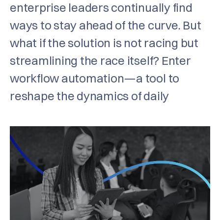
enterprise leaders continually find
ways to stay ahead of the curve. But
what if the solution is not racing but
streamlining the race itself? Enter
workflow automation—a tool to
reshape the dynamics of daily