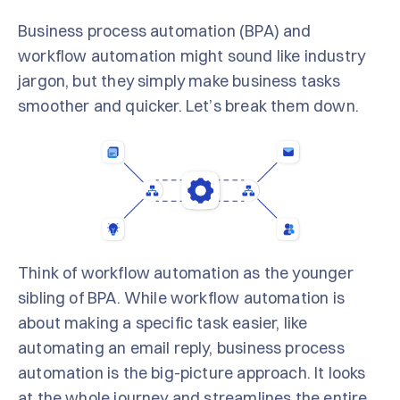
Business process automation (BPA) and
workflow automation might sound like industry
jargon, but they simply make business tasks
smoother and quicker. Let’s break them down.
Think of workflow automation as the younger
sibling of BPA. While workflow automation is
about making a specific task easier, like
automating an email reply, business process
automation is the big-picture approach. It looks
at the whole journey and streamlines the entire