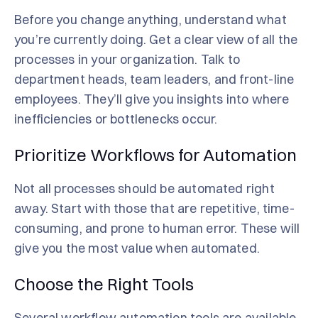
Before you change anything, understand what
you’re currently doing. Get a clear view of all the
processes in your organization. Talk to
department heads, team leaders, and front-line
employees. They’ll give you insights into where
inefficiencies or bottlenecks occur.
Prioritize Workflows for Automation
Not all processes should be automated right
away. Start with those that are repetitive, time-
consuming, and prone to human error. These will
give you the most value when automated.
Choose the Right Tools
Several workflow automation tools are available.