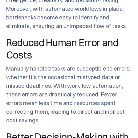
intelligence, creativity, and decision-making.
Moreover, with automated workflows in place,
bottlenecks become easy to identify and
eliminate, ensuring an unimpeded flow of tasks.
Reduced Human Error and
Costs
Manually handled tasks are susceptible to errors,
whether it’s the occasional mistyped data or
missed deadlines. With workflow automation,
these errors are drastically reduced. Fewer
errors mean less time and resources spent
correcting them, leading to direct and indirect
cost savings.
Better Decision-Making with