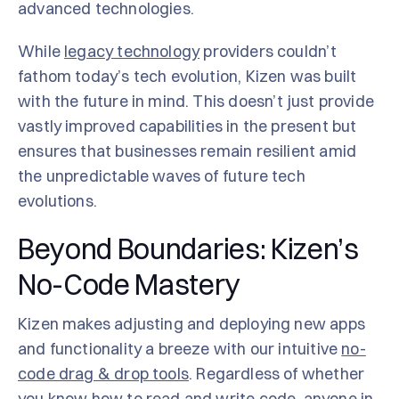
advanced technologies.
While
legacy technology
providers couldn’t
fathom today’s tech evolution, Kizen was built
with the future in mind. This doesn’t just provide
vastly improved capabilities in the present but
ensures that businesses remain resilient amid
the unpredictable waves of future tech
evolutions.
Beyond Boundaries: Kizen’s
No-Code Mastery
Kizen makes adjusting and deploying new apps
and functionality a breeze with our intuitive
no-
code drag & drop tools
. Regardless of whether
you know how to read and write code, anyone in