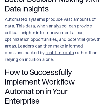
Data Insights
Automated systems produce vast amounts of
data. This data, when analyzed, can provide
critical insights into improvement areas,
optimization opportunities, and potential growth
areas. Leaders can then make informed
decisions backed by
real-time data
rather than
relying on intuition alone.
How to Successfully
Implement Workflow
Automation in Your
Enterprise