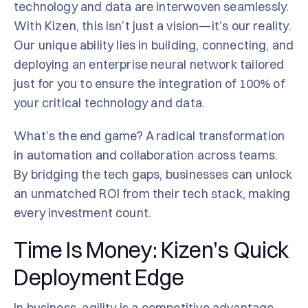
technology and data are interwoven seamlessly.
With Kizen, this isn’t just a vision—it’s our reality.
Our unique ability lies in building, connecting, and
deploying an enterprise neural network tailored
just for you to ensure the integration of 100% of
your critical technology and data.
What’s the end game? A radical transformation
in automation and collaboration across teams.
By bridging the tech gaps, businesses can unlock
an unmatched ROI from their tech stack, making
every investment count.
Time Is Money: Kizen’s Quick
Deployment Edge
In business,
agility
is a competitive advantage.