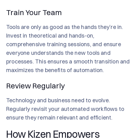
Train Your Team
Tools are only as good as the hands they’re in.
Invest in theoretical and hands-on,
comprehensive training sessions, and ensure
everyone understands the new tools and
processes. This ensures a smooth transition and
maximizes the benefits of automation.
Review Regularly
Technology and business need to evolve.
Regularly revisit your automated workflows to
ensure they remain relevant and efficient.
How Kizen Empowers