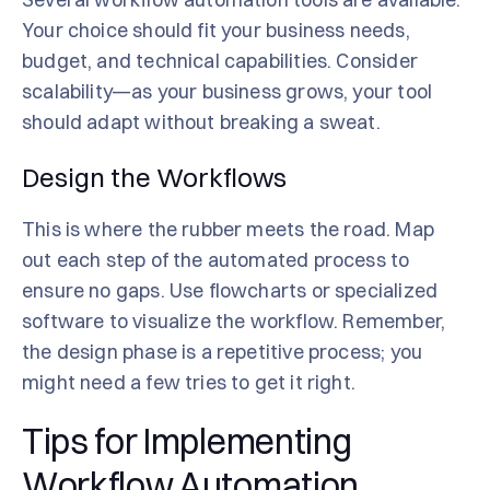
Your choice should fit your business needs,
budget, and technical capabilities. Consider
scalability—as your business grows, your tool
should adapt without breaking a sweat.
Design the Workflows
This is where the rubber meets the road. Map
out each step of the automated process to
ensure no gaps. Use flowcharts or specialized
software to visualize the workflow. Remember,
the design phase is a repetitive process; you
might need a few tries to get it right.
Tips for Implementing
Workflow Automation