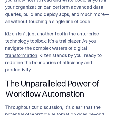
your organization can perform advanced data
queries, build and deploy apps, and much more—
all without touching a single line of code.
Kizen isn’t just another tool in the enterprise
technology toolbox; it’s a trailblazer. As you
navigate the complex waters of
digital
transformation
, Kizen stands by you, ready to
redefine the boundaries of efficiency and
productivity.
The Unparalleled Power of
Workflow Automation
Throughout our discussion, it’s clear that the
potential of workflow automation goes beyond