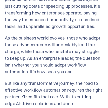
just cutting costs or speeding up processes. It’s
transforming how enterprises operate, paving
the way for enhanced productivity, streamlined
tasks, and unparalleled growth opportunities.
As the business world evolves, those who adopt
these advancements will undeniably lead the
charge, while those who hesitate may struggle
to keep up. As an enterprise leader, the question
isn’t whether you should adopt workflow
automation. It’s how soon you can.
But like any transformative journey, the road to
effective workflow automation requires the right
partner. Kizen fits that role. With its cutting-
edge AI-driven solutions and deep