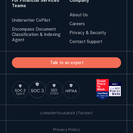
For Financial Services
Company
Teams
About Us
Underwriter CoPilot
Careers
Encompass Document
Privacy & Security
Classification & Indexing
Agent
Contact Support
Talk to an expert
LinkedIn
Youtube
X (Twitter)
Privacy Policy