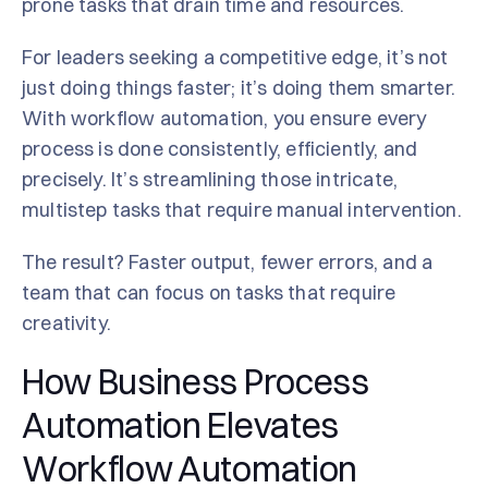
prone tasks that drain time and resources.
For leaders seeking a competitive edge, it’s not
just doing things faster; it’s doing them smarter.
With workflow automation, you ensure every
process is done consistently, efficiently, and
precisely. It’s streamlining those intricate,
multistep tasks that require manual intervention.
The result? Faster output, fewer errors, and a
team that can focus on tasks that require
creativity.
How Business Process
Automation Elevates
Workflow Automation