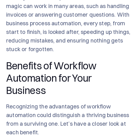
magic can work in many areas, such as handling
invoices or answering customer questions. With
business process automation, every step, from
start to finish, is looked after, speeding up things,
reducing mistakes, and ensuring nothing gets
stuck or forgotten.
Benefits of Workflow
Automation for Your
Business
Recognizing the advantages of workflow
automation could distinguish a thriving business
from a surviving one. Let’s have a closer look at
each benefit.