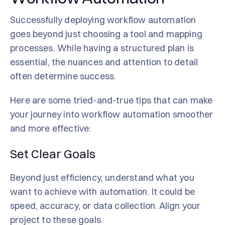
Successfully deploying workflow automation
goes beyond just choosing a tool and mapping
processes. While having a structured plan is
essential, the nuances and attention to detail
often determine success.
Here are some tried-and-true tips that can make
your journey into workflow automation smoother
and more effective:
Set Clear Goals
Beyond just efficiency, understand what you
want to achieve with automation. It could be
speed, accuracy, or data collection. Align your
project to these goals.