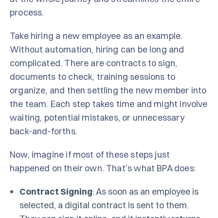
process.
Take hiring a new employee as an example.
Without automation, hiring can be long and
complicated. There are contracts to sign,
documents to check, training sessions to
organize, and then settling the new member into
the team. Each step takes time and might involve
waiting, potential mistakes, or unnecessary
back-and-forths.
Now, imagine if most of these steps just
happened on their own. That’s what BPA does:
Contract Signing
: As soon as an employee is
selected, a digital contract is sent to them.