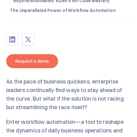
Beyond Boundaries: Kizen’s No-Code Mastery
The Unparalleled Power of Workflow Automation
Request a demo
As the pace of business quickens, enterprise
leaders continually find ways to stay ahead of
the curve. But what if the solution is not racing
but streamlining the race itself?
Enter workflow automation—a tool to reshape
the dynamics of daily business operations and