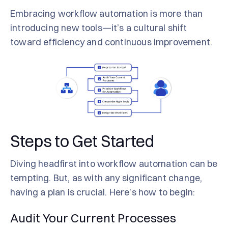
Embracing workflow automation is more than
introducing new tools—it’s a cultural shift
toward efficiency and continuous improvement.
Steps to Get Started
Diving headfirst into workflow automation can be
tempting. But, as with any significant change,
having a plan is crucial. Here’s how to begin:
Audit Your Current Processes