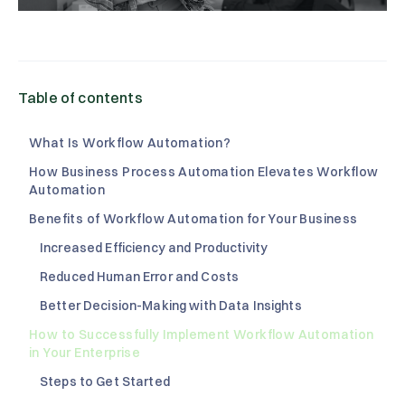
Table of contents
What Is Workflow Automation?
How Business Process Automation Elevates Workflow
Automation
Benefits of Workflow Automation for Your Business
Increased Efficiency and Productivity
Reduced Human Error and Costs
Better Decision-Making with Data Insights
How to Successfully Implement Workflow Automation
in Your Enterprise
Steps to Get Started