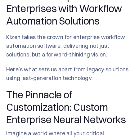
Enterprises with Workflow
Automation Solutions
Kizen takes the crown for enterprise workflow
automation software, delivering not just
solutions, but a forward-thinking vision.
Here’s what sets us apart from legacy solutions
using last-generation technology:
The Pinnacle of
Customization: Custom
Enterprise Neural Networks
Imagine a world where all your critical