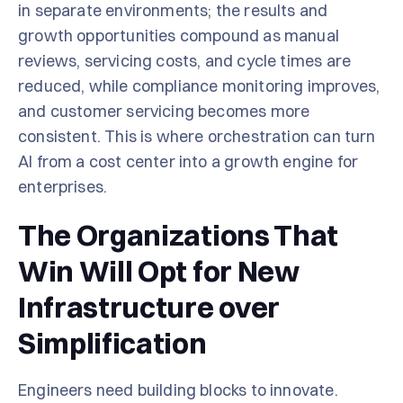
in separate environments; the results and
growth opportunities compound as manual
reviews, servicing costs, and cycle times are
reduced, while compliance monitoring improves,
and customer servicing becomes more
consistent. This is where orchestration can turn
AI from a cost center into a growth engine for
enterprises.
The Organizations That
Win Will Opt for New
Infrastructure over
Simplification
Engineers need building blocks to innovate.