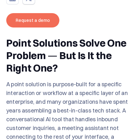
Request a demo
Point Solutions Solve One
Problem
—
But Is It the
Right One?
A point solution is purpose-built for a specific
interaction or workflow at a specific layer of an
enterprise, and many organizations have spent
years assembling a best-in-class tech stack. A
conversational AI tool that handles inbound
customer inquiries, a meeting assistant not
connecting to the rest of your interface, a