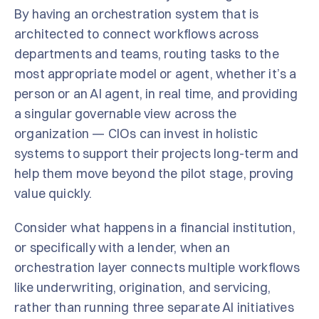
By having an orchestration system that is
architected to connect workflows across
departments and teams, routing tasks to the
most appropriate model or agent, whether it’s a
person or an AI agent, in real time, and providing
a singular governable view across the
organization — CIOs can invest in holistic
systems to support their projects long-term and
help them move beyond the pilot stage, proving
value quickly.
Consider what happens in a financial institution,
or specifically with a lender, when an
orchestration layer connects multiple workflows
like underwriting, origination, and servicing,
rather than running three separate AI initiatives