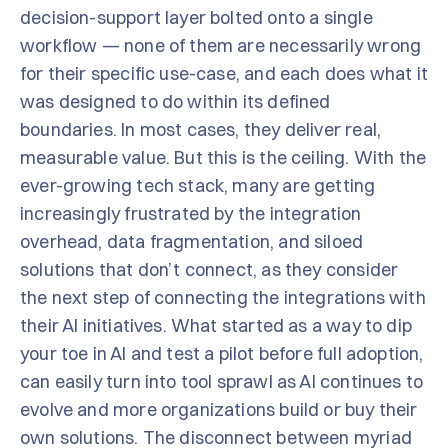
decision-support layer bolted onto a single
workflow — none of them are necessarily wrong
for their specific use-case, and each does what it
was designed to do within its defined
boundaries. In most cases, they deliver real,
measurable value. But this is the ceiling. With the
ever-growing tech stack, many are getting
increasingly frustrated by the integration
overhead, data fragmentation, and siloed
solutions that don’t connect, as they consider
the next step of connecting the integrations with
their AI initiatives. What started as a way to dip
your toe in AI and test a pilot before full adoption,
can easily turn into tool sprawl as AI continues to
evolve and more organizations build or buy their
own solutions. The disconnect between myriad