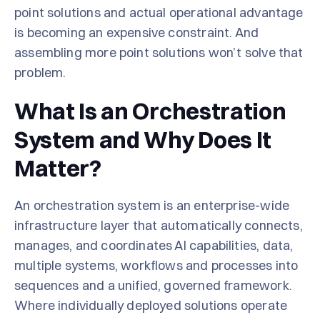
point solutions and actual operational advantage
is becoming an expensive constraint. And
assembling more point solutions won’t solve that
problem.
What Is an Orchestration
System and Why Does It
Matter?
An orchestration system is an enterprise-wide
infrastructure layer that automatically connects,
manages, and coordinates AI capabilities, data,
multiple systems, workflows and processes into
sequences and a unified, governed framework.
Where individually deployed solutions operate