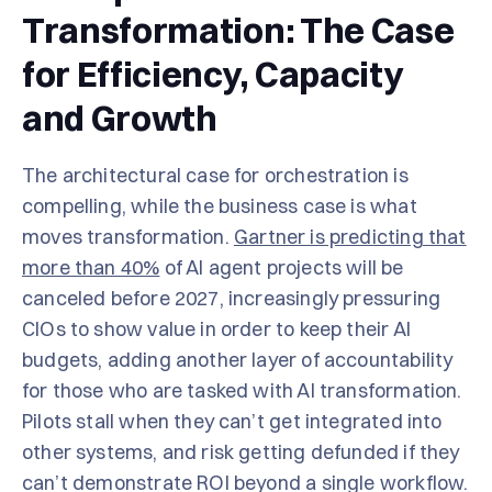
Transformation: The Case
for Efficiency, Capacity
and Growth
The architectural case for orchestration is
compelling, while the business case is what
moves transformation.
Gartner is predicting that
more than 40%
of AI agent projects will be
canceled before 2027, increasingly pressuring
CIOs to show value in order to keep their AI
budgets, adding another layer of accountability
for those who are tasked with AI transformation.
Pilots stall when they can’t get integrated into
other systems, and risk getting defunded if they
can’t demonstrate ROI beyond a single workflow.