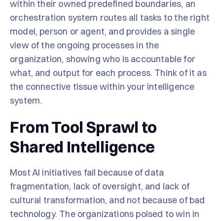
within their owned predefined boundaries, an
orchestration system routes all tasks to the right
model, person or agent, and provides a single
view of the ongoing processes in the
organization, showing who is accountable for
what, and output for each process. Think of it as
the connective tissue within your intelligence
system.
From Tool Sprawl to
Shared Intelligence
Most AI initiatives fail because of data
fragmentation, lack of oversight, and lack of
cultural transformation, and not because of bad
technology. The organizations poised to win in