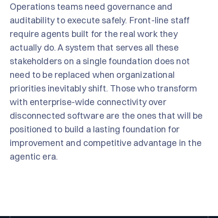
Operations teams need governance and
auditability to execute safely. Front-line staff
require agents built for the real work they
actually do. A system that serves all these
stakeholders on a single foundation does not
need to be replaced when organizational
priorities inevitably shift. Those who transform
with enterprise-wide connectivity over
disconnected software are the ones that will be
positioned to build a lasting foundation for
improvement and competitive advantage in the
agentic era.