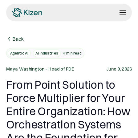
Back
Agentic AI
AI Industries
4
min read
Maya Washington - Head of FDE
June 9, 2026
From Point Solution to
Force Multiplier for Your
Entire Organization: How
Orchestration Systems
Are the Foundation for