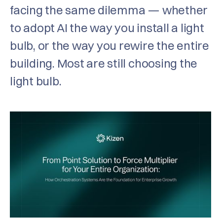
facing the same dilemma — whether
to adopt AI the way you install a light
bulb, or the way you rewire the entire
building. Most are still choosing the
light bulb.