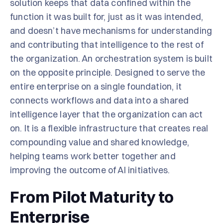
solution keeps that data confined within the
function it was built for, just as it was intended,
and doesn’t have mechanisms for understanding
and contributing that intelligence to the rest of
the organization. An orchestration system is built
on the opposite principle. Designed to serve the
entire enterprise on a single foundation, it
connects workflows and data into a shared
intelligence layer that the organization can act
on. It is a flexible infrastructure that creates real
compounding value and shared knowledge,
helping teams work better together and
improving the outcome of AI initiatives.
From Pilot Maturity to
Enterprise