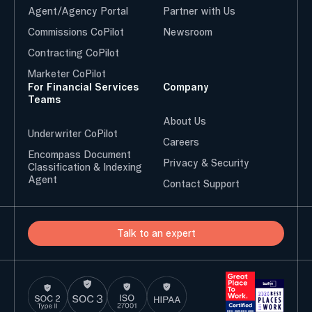
Agent/Agency Portal
Partner with Us
Commissions CoPilot
Newsroom
Contracting CoPilot
Marketer CoPilot
For Financial Services
Company
Teams
About Us
Underwriter CoPilot
Careers
Encompass Document
Privacy & Security
Classification & Indexing
Agent
Contact Support
Talk to an expert