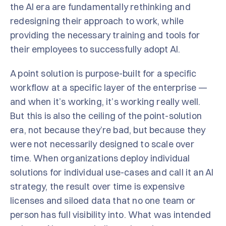
the AI era are fundamentally rethinking and
redesigning their approach to work, while
providing the necessary training and tools for
their employees to successfully adopt AI.
A point solution is purpose-built for a specific
workflow at a specific layer of the enterprise —
and when it’s working, it’s working really well.
But this is also the ceiling of the point-solution
era, not because they’re bad, but because they
were not necessarily designed to scale over
time. When organizations deploy individual
solutions for individual use-cases and call it an AI
strategy, the result over time is expensive
licenses and siloed data that no one team or
person has full visibility into. What was intended