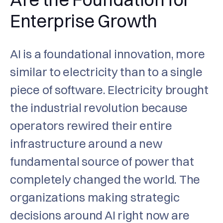
Enterprise Growth
AI is a foundational innovation, more
similar to electricity than to a single
piece of software. Electricity brought
the industrial revolution because
operators rewired their entire
infrastructure around a new
fundamental source of power that
completely changed the world. The
organizations making strategic
decisions around AI right now are