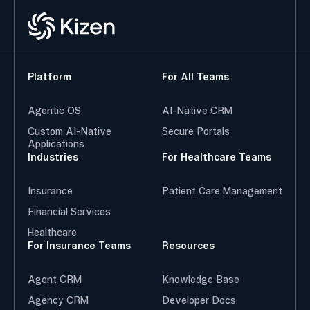
Platform
For All Teams
Agentic OS
AI-Native CRM
Custom AI-Native
Secure Portals
Applications
Industries
For Healthcare Teams
Insurance
Patient Care Management
Financial Services
Healthcare
For Insurance Teams
Resources
Agent CRM
Knowledge Base
Agency CRM
Developer Docs