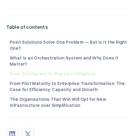
Table of contents
Point Solutions Solve One Problem — But Is It the Right
One?
What Is an Orchestration System and Why Does It
Matter?
From Tool Sprawl to Shared Intelligence‍
From Pilot Maturity to Enterprise Transformation: The
Case for Efficiency, Capacity and Growth‍
The Organizations That Win Will Opt for New
Infrastructure over Simplification