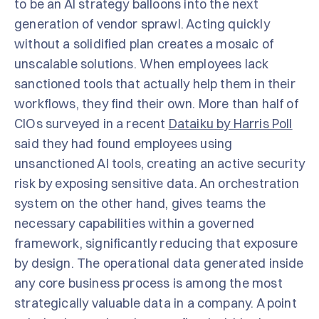
to be an AI strategy balloons into the next
generation of vendor sprawl. Acting quickly
without a solidified plan creates a mosaic of
unscalable solutions. When employees lack
sanctioned tools that actually help them in their
workflows, they find their own. More than half of
CIOs surveyed in a recent
Dataiku by Harris Poll
said they had found employees using
unsanctioned AI tools, creating an active security
risk by exposing sensitive data. An orchestration
system on the other hand, gives teams the
necessary capabilities within a governed
framework, significantly reducing that exposure
by design. The operational data generated inside
any core business process is among the most
strategically valuable data in a company. A point