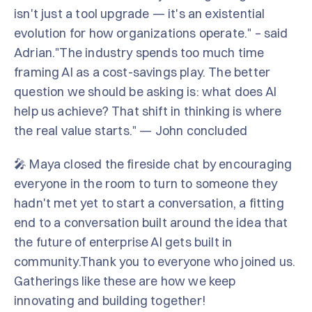
isn't just a tool upgrade — it's an existential
evolution for how organizations operate." – said
Adrian."The industry spends too much time
framing AI as a cost-savings play. The better
question we should be asking is: what does AI
help us achieve? That shift in thinking is where
the real value starts." — John concluded
🎤 Maya closed the fireside chat by encouraging
everyone in the room to turn to someone they
hadn't met yet to start a conversation, a fitting
end to a conversation built around the idea that
the future of enterprise AI gets built in
community.Thank you to everyone who joined us.
Gatherings like these are how we keep
innovating and building together!