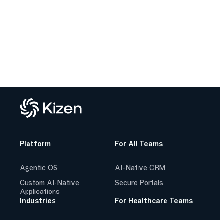
Platform
For All Teams
Agentic OS
AI-Native CRM
Custom AI-Native
Secure Portals
Applications
Industries
For Healthcare Teams