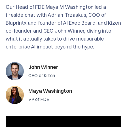
Our Head of FDE Maya M Washington led a
fireside chat with Adrian Trzaskus, COO of
Bluprintx and founder of AI Exec Board, and Kizen
co-founder and CEO John Winner, diving into
what it actually takes to drive measurable
enterprise AI impact beyond the hype.
John Winner
CEO of Kizen
Maya Washington
VP of FDE