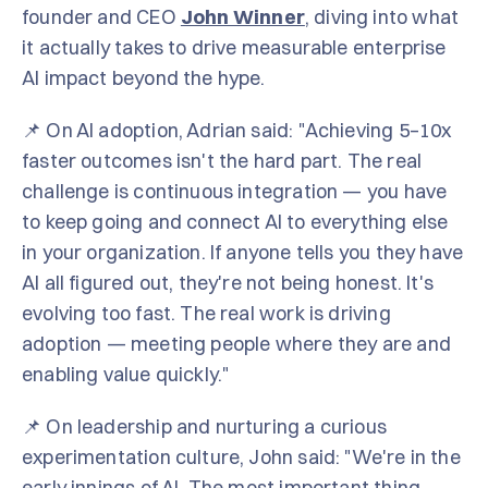
founder and CEO
John Winner
, diving into what
it actually takes to drive measurable enterprise
AI impact beyond the hype.
📌 On AI adoption, Adrian said: "Achieving 5–10x
faster outcomes isn't the hard part. The real
challenge is continuous integration — you have
to keep going and connect AI to everything else
in your organization. If anyone tells you they have
AI all figured out, they're not being honest. It's
evolving too fast. The real work is driving
adoption — meeting people where they are and
enabling value quickly."
📌 On leadership and nurturing a curious
experimentation culture, John said: "We're in the
early innings of AI. The most important thing