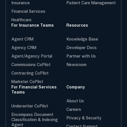
Insurance
Patient Care Management
Financial Services
Healthcare
For Insurance Teams
Resources
Agent CRM
Knowledge Base
Agency CRM
Developer Docs
Agent/Agency Portal
Partner with Us
Commissions CoPilot
Newsroom
Contracting CoPilot
Marketer CoPilot
For Financial Services
Company
Teams
About Us
Underwriter CoPilot
Careers
Encompass Document
Privacy & Security
Classification & Indexing
Agent
Contact Support