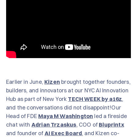
Earlier in June,
Kizen
brought together founders,
builders, and innovators at our NYC AI Innovation
Hub as part of New York
TECH WEEK by a16z
,
and the conversations did not disappoint!Our
Head of FDE
Maya M Washington
led a fireside
chat with
Adrian Trzaskus
, COO of
Bluprintx
and founder of
AI Exec Board
, and Kizen co-