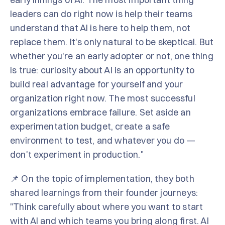
leaders can do right now is help their teams
understand that AI is here to help them, not
replace them. It's only natural to be skeptical. But
whether you're an early adopter or not, one thing
is true: curiosity about AI is an opportunity to
build real advantage for yourself and your
organization right now. The most successful
organizations embrace failure. Set aside an
experimentation budget, create a safe
environment to test, and whatever you do —
don't experiment in production."
📌 On the topic of implementation, they both
shared learnings from their founder journeys:
"Think carefully about where you want to start
with AI and which teams you bring along first. AI