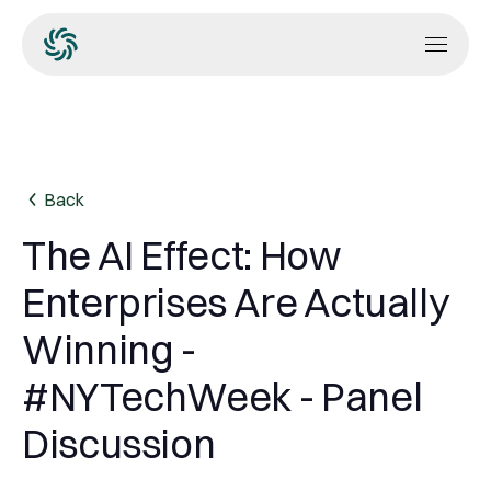
Back
The AI Effect: How
Enterprises Are Actually
Winning -
#NYTechWeek - Panel
Discussion