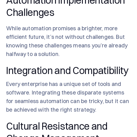
Automation Implementation
Challenges
While automation promises a brighter, more
efficient future, it’s not without challenges. But
knowing these challenges means you’re already
halfway to a solution.
Integration and Compatibility
Every enterprise has a unique set of tools and
software. Integrating these disparate systems
for seamless automation can be tricky, but it can
be achieved with the right strategy.
Cultural Resistance and