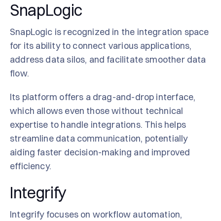
SnapLogic
SnapLogic is recognized in the integration space
for its ability to connect various applications,
address data silos, and facilitate smoother data
flow.
Its platform offers a drag-and-drop interface,
which allows even those without technical
expertise to handle integrations. This helps
streamline data communication, potentially
aiding faster decision-making and improved
efficiency.
Integrify
Integrify focuses on workflow automation,