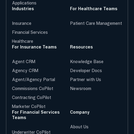
Applications
Industries
For Healthcare Teams
Insurance
Patient Care Management
Financial Services
Healthcare
For Insurance Teams
Resources
Agent CRM
Knowledge Base
Agency CRM
Developer Docs
Agent/Agency Portal
Partner with Us
Commissions CoPilot
Newsroom
Contracting CoPilot
Marketer CoPilot
For Financial Services
Company
Teams
About Us
Underwriter CoPilot