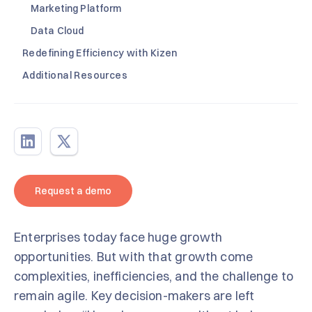
Marketing Platform
Data Cloud
Redefining Efficiency with Kizen
Additional Resources
Request a demo
Enterprises today face huge growth
opportunities. But with that growth come
complexities, inefficiencies, and the challenge to
remain agile. Key decision-makers are left