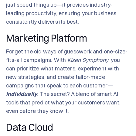
just speed things up—it provides industry-
leading productivity, ensuring your business
consistently delivers its best.
Marketing Platform
Forget the old ways of guesswork and one-size-
fits-all campaigns. With
Kizen Symphony
, you
can prioritize what matters, experiment with
new strategies, and create tailor-made
campaigns that speak to each customer—
individually
. The secret? A blend of smart AI
tools that predict what your customers want,
even before they know it.
Data Cloud