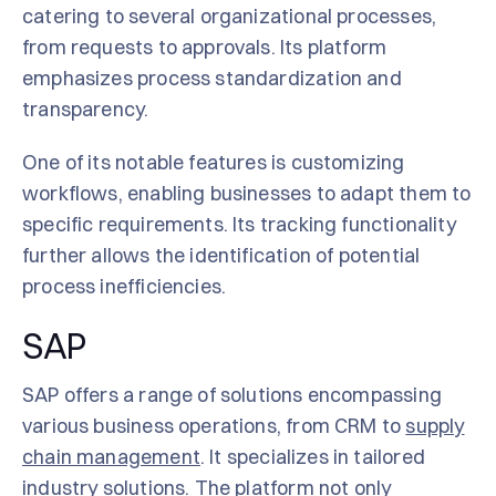
catering to several organizational processes,
from requests to approvals. Its platform
emphasizes process standardization and
transparency.
One of its notable features is customizing
workflows, enabling businesses to adapt them to
specific requirements. Its tracking functionality
further allows the identification of potential
process inefficiencies.
SAP
SAP offers a range of solutions encompassing
various business operations, from CRM to
supply
chain management
. It specializes in tailored
industry solutions. The platform not only