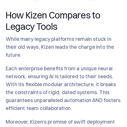
How Kizen Compares to
Legacy Tools
While many legacy platforms remain stuck in
their old ways, Kizen leads the charge into the
future.
Each enterprise benefits from a unique neural
network, ensuring AI is tailored to their needs.
With its flexible modular architecture, it breaks
the constraints of rigid, dated systems. This
guarantees unparalleled automation AND fosters
efficient team collaboration.
Moreover, Kizen’s promise of swift deployment