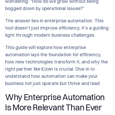
wondering: “How do we grow without being
bogged down by operational issues?”
The answer lies in enterprise automation. This
tool doesn’t just improve efficiency; it’s a guiding
light through modern business challenges.
This guide will explore how enterprise
automation lays the foundation for efficiency,
how new technologies transform it, and why the
right partner like Kizen is crucial. Dive in to
understand how automation can make your
business not just operate but thrive and lead.
Why Enterprise Automation
Is More Relevant Than Ever