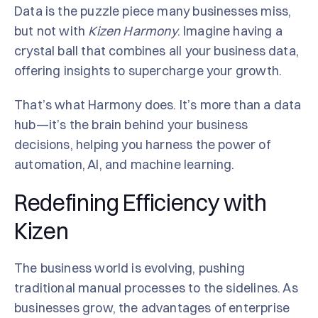
Data is the puzzle piece many businesses miss,
but not with
Kizen Harmony
. Imagine having a
crystal ball that combines all your business data,
offering insights to supercharge your growth.
That’s what Harmony does. It’s more than a data
hub—it’s the brain behind your business
decisions, helping you harness the power of
automation, AI, and machine learning.
Redefining Efficiency with
Kizen
The business world is evolving, pushing
traditional manual processes to the sidelines. As
businesses grow, the advantages of enterprise