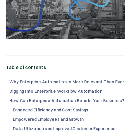
Table of contents
Why Enterprise Automation Is More Relevant Than Ever
Digging Into Enterprise Workflow Automation
How Can Enterprise Automation Benefit Your Business?
Enhanced Efficiency and Cost Savings
Empowered Employees and Growth
Data Utilization and Improved Customer Experience