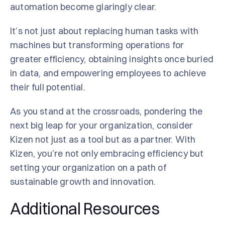
automation become glaringly clear.
It’s not just about replacing human tasks with
machines but transforming operations for
greater efficiency, obtaining insights once buried
in data, and empowering employees to achieve
their full potential.
As you stand at the crossroads, pondering the
next big leap for your organization, consider
Kizen not just as a tool but as a partner. With
Kizen, you’re not only embracing efficiency but
setting your organization on a path of
sustainable growth and innovation.
Additional Resources