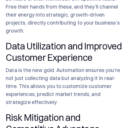
Free their hands from these, and they’ll channel
their energy into strategic, growth-driven
projects, directly contributing to your business’s
growth.
Data Utilization and Improved
Customer Experience
Data is the new gold. Automation ensures you’re
not just collecting data but analyzing it in real-
time. This allows you to customize customer
experiences, predict market trends, and
strategize effectively.
Risk Mitigation and