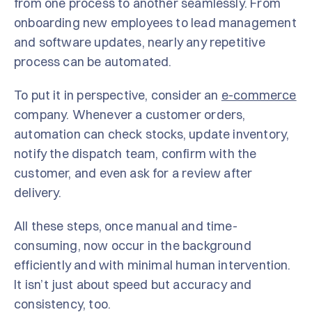
from one process to another seamlessly. From
onboarding new employees to lead management
and software updates, nearly any repetitive
process can be automated.
To put it in perspective, consider an
e-commerce
company. Whenever a customer orders,
automation can check stocks, update inventory,
notify the dispatch team, confirm with the
customer, and even ask for a review after
delivery.
All these steps, once manual and time-
consuming, now occur in the background
efficiently and with minimal human intervention.
It isn’t just about speed but accuracy and
consistency, too.