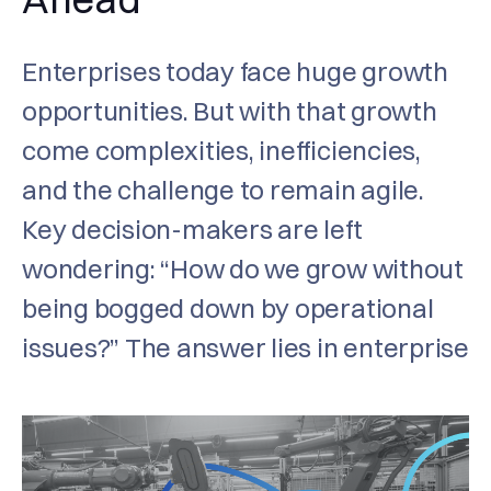
Enterprises today face huge growth
opportunities. But with that growth
come complexities, inefficiencies,
and the challenge to remain agile.
Key decision-makers are left
wondering: “How do we grow without
being bogged down by operational
issues?” The answer lies in enterprise