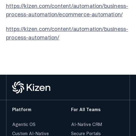
https://kizen.com/content/automation/business-
process-automation/ecommerce-automation/
https://kizen.com/content/automation/business-
process-automation/
Platform
For All Teams
Agentic OS
AI-Native CRM
Custom AI-Native
Secure Portals