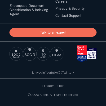
Careers
Encompass Document
Privacy & Security
Classification & Indexing
Agent
Contact Support
Talk to an expert
LinkedIn
Youtube
X (Twitter)
Privacy Policy
©2026 Kizen. All rights reserved