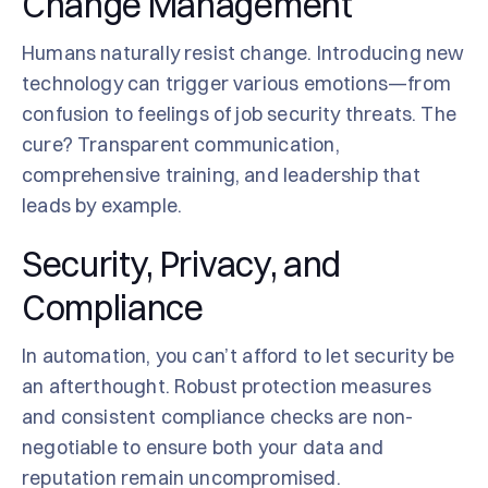
Change Management
Humans naturally resist change. Introducing new
technology can trigger various emotions—from
confusion to feelings of job security threats. The
cure? Transparent communication,
comprehensive training, and leadership that
leads by example.
Security, Privacy, and
Compliance
In automation, you can’t afford to let security be
an afterthought. Robust protection measures
and consistent compliance checks are non-
negotiable to ensure both your data and
reputation remain uncompromised.