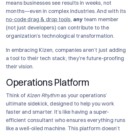
means businesses see results in weeks, not
months—even in complex industries. And with its
no-code drag & drop tools
,
any
team member
(not just developers) can contribute to the
organization’s technological transformation.
In embracing Kizen, companies aren’t just adding
a tool to their tech stack; they’re future-proofing
their vision.
Operations Platform
Think of
Kizen Rhythm
as your operations’
ultimate sidekick, designed to help you work
faster and smarter. It’s like having a super-
efficient consultant who ensures everything runs
like a well-oiled machine. This platform doesn’t