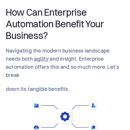
How Can Enterprise
Automation Benefit Your
Business?
Navigating the modern business landscape
needs both
agility
and insight. Enterprise
automation offers this and so much more. Let’s
break
down its tangible benefits.