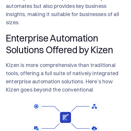
automates but also provides key business
insights, making it suitable for businesses of all
sizes.
Enterprise Automation
Solutions Offered by Kizen
Kizen is more comprehensive than traditional
tools, offering a full suite of natively integrated
enterprise automation solutions. Here’s how
Kizen goes beyond the conventional.