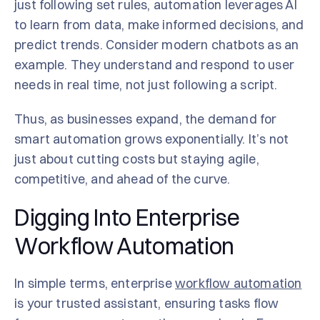
just following set rules, automation leverages AI
to learn from data, make informed decisions, and
predict trends. Consider modern chatbots as an
example. They understand and respond to user
needs in real time, not just following a script.
Thus, as businesses expand, the demand for
smart automation grows exponentially. It’s not
just about cutting costs but staying agile,
competitive, and ahead of the curve.
Digging Into Enterprise
Workflow Automation
In simple terms, enterprise
workflow automation
is your trusted assistant, ensuring tasks flow