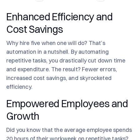
Enhanced Efficiency and
Cost Savings
Why hire five when one will do? That’s
automation in a nutshell. By automating
repetitive tasks, you drastically cut down time
and expenditure. The result? Fewer errors,
increased cost savings, and skyrocketed
efficiency.
Empowered Employees and
Growth
Did you know that the average employee spends
20 hours of their workweek on repetitive tasks?