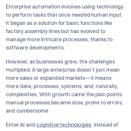
Enterprise automation involves using technology
to perform tasks that once needed human input.
It began as a solution for basic functions like
factory assembly lines but has evolved to
manage more intricate processes, thanks to
software developments.
However, as businesses grew, the challenges
multiplied. A large enterprise doesn’t just mean
more sales or expanded markets—it means
more data, processes, systems, and, naturally,
complexities. With growth came the pain points:
manual processes became slow, prone to errors,
and cumbersome.
Enter AI and
cognitive technologies
. Instead of