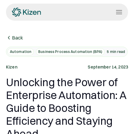
Back
Automation
Business Process Automation (BPA)
5
min read
Kizen
September 14, 2023
Unlocking the Power of
Enterprise Automation: A
Guide to Boosting
Efficiency and Staying
Ahead