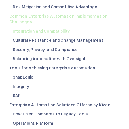
Risk Mitigation and Competitive Advantage
Common Enterprise Automation Implementation
Challenges
Integration and Compatibility
Cultural Resistance and Change Management
Security, Privacy, and Compliance
Balancing Automation with Oversight
Tools for Achieving Enterprise Automation
SnapLogic
Integrify
SAP
Enterprise Automation Solutions Offered by Kizen
How Kizen Compares to Legacy Tools
Operations Platform