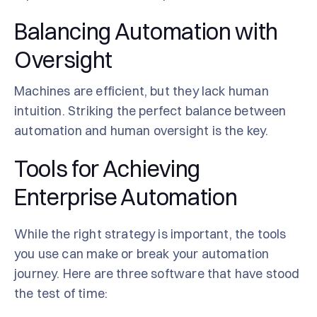
Balancing Automation with
Oversight
Machines are efficient, but they lack human
intuition. Striking the perfect balance between
automation and human oversight is the key.
Tools for Achieving
Enterprise Automation
While the right strategy is important, the tools
you use can make or break your automation
journey. Here are three software that have stood
the test of time: