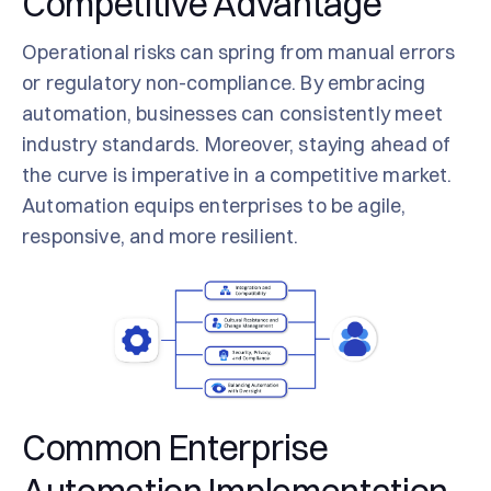
Competitive Advantage
Operational risks can spring from manual errors
or regulatory non-compliance. By embracing
automation, businesses can consistently meet
industry standards. Moreover, staying ahead of
the curve is imperative in a competitive market.
Automation equips enterprises to be agile,
responsive, and more resilient.
Common Enterprise