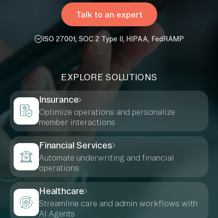
Talk to an expert
ISO 27001, SOC 2 Type II, HIPAA, FedRAMP
EXPLORE SOLUTIONS
Insurance
Optimize operations and personalize
member interactions
Financial Services
Automate underwriting and financial
operations
Healthcare
Streamline care and admin workflows with
AI Agents