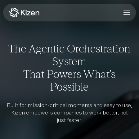
The Agentic Orchestration
System
That Powers What's
Possible
Built for mission-critical moments and easy to use,
Kizen empowers companies to work better, not
just faster.