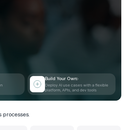
Build Your Own
in
Deploy AI use cases with a flexible
s
platform, APIs, and dev tools
s processes.