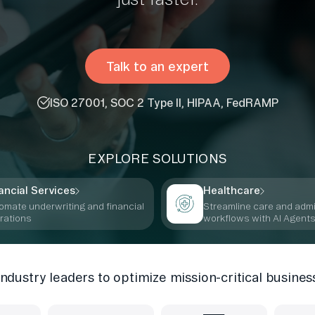
Talk to an expert
ISO 27001, SOC 2 Type II, HIPAA, FedRAMP
EXPLORE SOLUTIONS
ancial Services
Healthcare
omate underwriting and financial
Streamline care and adm
rations
workflows with AI Agent
industry leaders to optimize mission-critical busines