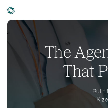
The Agen
That P
Built
Kiz