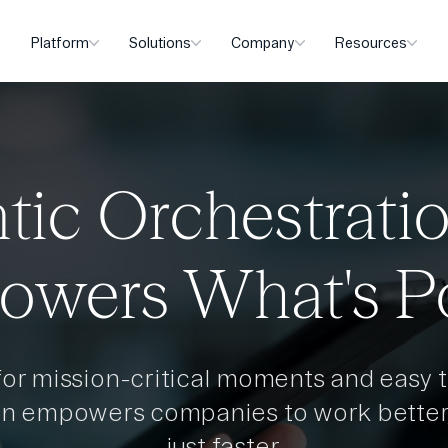
Platform
Solutions
Company
Resources
tic Orchestrati
owers What's P
 for mission-critical moments and easy t
en empowers companies to work better,
just faster.