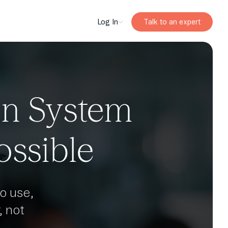
Log In
Talk to an expert
on System
ossible
o use,
 not