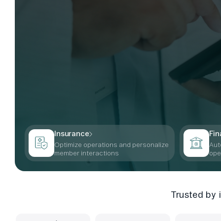
Insurance
Fin
Optimize operations and personalize
Aut
member interactions
ope
Trusted by 