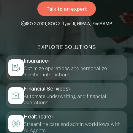
Talk to an expert
ISO 27001, SOC 2 Type II, HIPAA, FedRAMP
EXPLORE SOLUTIONS
Insurance
Optimize operations and personalize
member interactions
Financial Services
Automate underwriting and financial
operations
Healthcare
Streamline care and admin workflows with
AI Agents